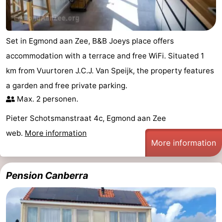
Set in Egmond aan Zee, B&B Joeys place offers
accommodation with a terrace and free WiFi. Situated 1
km from Vuurtoren J.C.J. Van Speijk, the property features
a garden and free private parking.
Max. 2 personen.
Pieter Schotsmanstraat 4c, Egmond aan Zee
web.
More information
More information
Pension Canberra