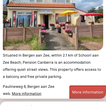
Situated in Bergen aan Zee, within 2.1 km of Schoorl aan
Zee Beach, Pension Canberra is an accommodation
offering quiet street views. This property offers access to
a balcony and free private parking.
Paulineweg 6, Bergen aan Zee
More information
web.
More information