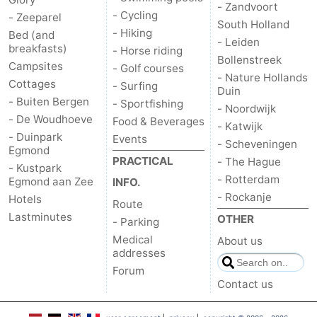
- Zandvoort
- Cycling
- Zeeparel
South Holland
- Hiking
Bed (and
- Leiden
breakfasts)
- Horse riding
Bollenstreek
Campsites
- Golf courses
- Nature Hollands
Cottages
- Surfing
Duin
- Buiten Bergen
- Sportfishing
- Noordwijk
- De Woudhoeve
Food & Beverages
- Katwijk
- Duinpark
Events
- Scheveningen
Egmond
PRACTICAL
- The Hague
- Kustpark
- Rotterdam
Egmond aan Zee
INFO.
- Rockanje
Hotels
Route
Lastminutes
OTHER
- Parking
Medical
About us
addresses
Forum
Contact us