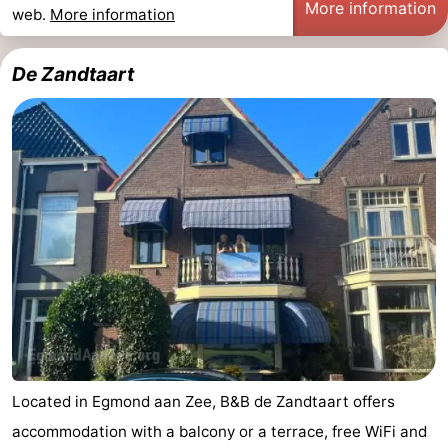
More information
web.
More information
Zee
See
&
-
De Zandtaart
do
Museums
-
Monuments
-
Observation
Attractions
points
-
Playgrounds
-
Mini
Villages
golf
&
Nature
Located in Egmond aan Zee, B&B de Zandtaart offers
courses
Cities
Sports
accommodation with a balcony or a terrace, free WiFi and