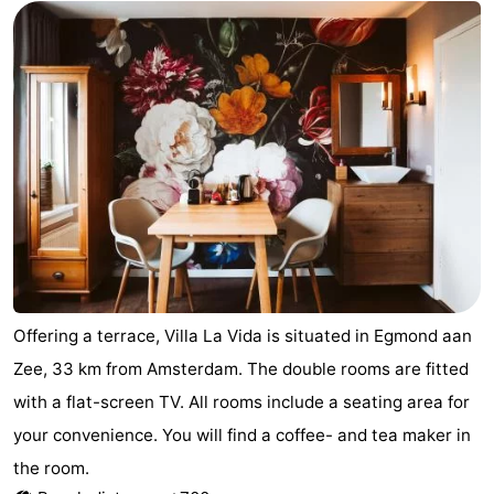
Zee
Alkmaar
-
Noordhollands
-
duinreservaat
Wijk
-
aan
Nature
-
Zee
Zuid-
Amsterdam
-
Kennermerland
Haarlem
-
Zandvoort
South
Offering a terrace, Villa La Vida is situated in Egmond aan
Zee, 33 km from Amsterdam. The double rooms are fitted
Holland
-
with a flat-screen TV. All rooms include a seating area for
Leiden
Bollenstreek
your convenience. You will find a coffee- and tea maker in
the room.
-