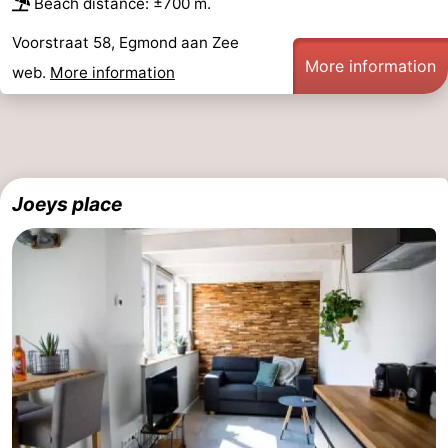
Beach distance: ±700 m.
Nature
-
Voorstraat 58, Egmond aan Zee
More information
web.
More information
Hollands
Noordwijk
-
Duin
Katwijk
-
Scheveningen
-
Joeys place
The
-
Hague
Rotterdam
-
Rockanje
Weather
Contact
us