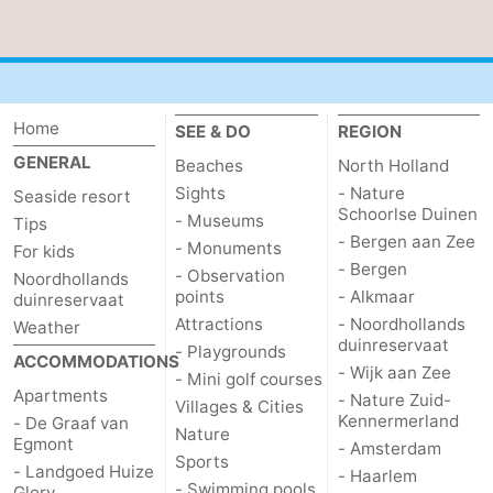
Home
SEE & DO
REGION
GENERAL
Beaches
North Holland
Sights
- Nature
Seaside resort
Schoorlse Duinen
- Museums
Tips
- Bergen aan Zee
- Monuments
For kids
- Bergen
- Observation
Noordhollands
points
- Alkmaar
duinreservaat
Attractions
- Noordhollands
Weather
duinreservaat
- Playgrounds
ACCOMMODATIONS
- Wijk aan Zee
- Mini golf courses
Apartments
- Nature Zuid-
Villages & Cities
Kennermerland
- De Graaf van
Nature
Egmont
- Amsterdam
Sports
- Landgoed Huize
- Haarlem
- Swimming pools
Glory