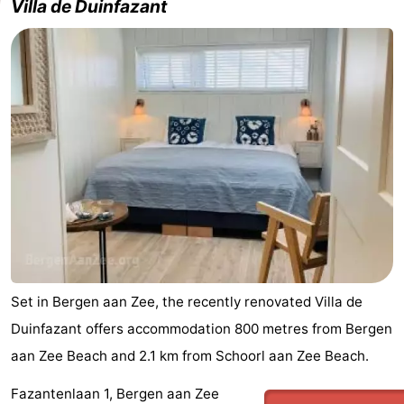
Villa de Duinfazant
Set in Bergen aan Zee, the recently renovated Villa de
Duinfazant offers accommodation 800 metres from Bergen
aan Zee Beach and 2.1 km from Schoorl aan Zee Beach.
Fazantenlaan 1, Bergen aan Zee