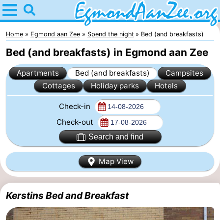
Home
Egmond
Home
Egmond aan Zee
Spend the night
Bed (and breakfasts)
Bed (and breakfasts) in Egmond aan Zee
aan
Tips
Apartments
Bed (and breakfasts)
Campsites
Zee
For
Cottages
Holiday parks
Hotels
kids
Noordhollands
Check-in
duinreservaat
Spend
Check-out
Search and find
the
Apartments
Map View
night
-
De
-
Kerstins Bed and Breakfast
Graaf
Landgoed
-