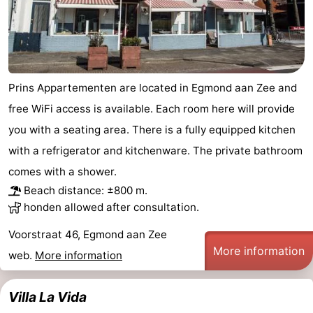
Forum
Route
-
Prins Appartementen are located in Egmond aan Zee and
free WiFi access is available. Each room here will provide
Parking
Medical
you with a seating area. There is a fully equipped kitchen
addresses
Region
with a refrigerator and kitchenware. The private bathroom
comes with a shower.
North
Beach distance: ±800 m.
honden allowed after consultation.
Holland
-
Voorstraat 46, Egmond aan Zee
Nature
-
More information
web.
More information
Schoorlse
Bergen
-
Villa La Vida
Duinen
aan
Bergen
-