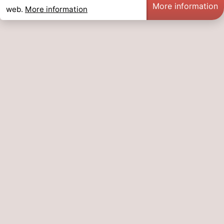
More information
web.
More information