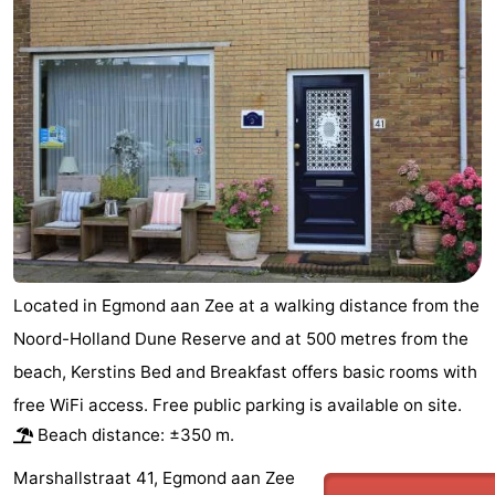
van
Huize
Zeeparel
Bed
Egmont
Glory
(and
Campsites
breakfasts)
Cottages
-
Buiten
-
Bergen
De
-
Located in Egmond aan Zee at a walking distance from the
Woudhoeve
Duinpark
-
Noord-Holland Dune Reserve and at 500 metres from the
beach, Kerstins Bed and Breakfast offers basic rooms with
Egmond
Kustpark
Hotels
free WiFi access. Free public parking is available on site.
Egmond
Lastminutes
Beach distance: ±350 m.
aan
Beach
Marshallstraat 41, Egmond aan Zee