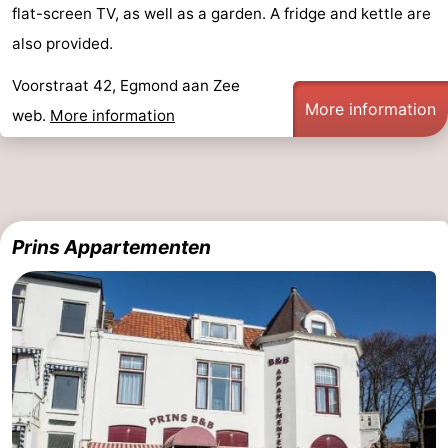
flat-screen TV, as well as a garden. A fridge and kettle are
-
also provided.
Swimming
-
Voorstraat 42, Egmond aan Zee
More information
web.
More information
pools
Cycling
-
Hiking
-
Horse
-
Prins Appartementen
riding
Golf
-
courses
Surfing
-
Sportfishing
Food
&
Events
Beverages
Practical