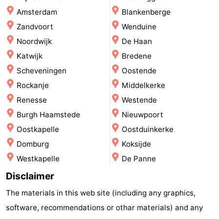
Amsterdam
Blankenberge
-
Zandvoort
Wenduine
Swimming
-
Noordwijk
De Haan
Katwijk
Bredene
pools
Cycling
-
Scheveningen
Oostende
Hiking
-
Rockanje
Middelkerke
Renesse
Westende
Horse
-
Burgh Haamstede
Nieuwpoort
riding
Golf
-
Oostkapelle
Oostduinkerke
Domburg
Koksijde
courses
Surfing
-
Westkapelle
De Panne
Sportfishing
Food
Disclaimer
&
Events
The materials in this web site (including any graphics,
software, recommendations or othar materials) and any
Beverages
Practical