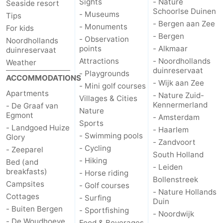
Sights
- Nature
Seaside resort
Schoorlse Duinen
- Museums
Tips
Nature
-
- Bergen aan Zee
- Monuments
For kids
- Bergen
- Observation
Hollands
Noordwijk
-
Noordhollands
points
- Alkmaar
duinreservaat
Attractions
- Noordhollands
Duin
Katwijk
-
Weather
duinreservaat
- Playgrounds
ACCOMMODATIONS
- Wijk aan Zee
Scheveningen
-
- Mini golf courses
Apartments
- Nature Zuid-
Villages & Cities
Kennermerland
- De Graaf van
The
-
Nature
Egmont
- Amsterdam
Sports
- Landgoed Huize
Hague
Rotterdam
-
- Haarlem
- Swimming pools
Glory
- Zandvoort
- Cycling
- Zeeparel
Rockanje
Weather
South Holland
- Hiking
Bed (and
- Leiden
breakfasts)
- Horse riding
Contact
Bollenstreek
Campsites
- Golf courses
- Nature Hollands
Cottages
us
- Surfing
Duin
- Buiten Bergen
- Sportfishing
- Noordwijk
- De Woudhoeve
Food & Beverages