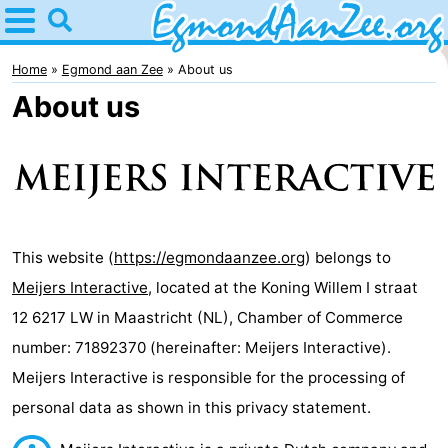
Home
Egmond
Home
Egmond aan Zee
About us
About us
aan
Tips
Zee
For
kids
Noordhollands
duinreservaat
Spend
This website (
https://egmondaanzee.org
) belongs to
Meijers Interactive
, located at the Koning Willem I straat
the
Apartments
12 6217 LW in Maastricht (NL), Chamber of Commerce
night
-
number: 71892370 (hereinafter: Meijers Interactive).
Meijers Interactive is responsible for the processing of
De
-
personal data as shown in this privacy statement.
Graaf
Landgoed
-