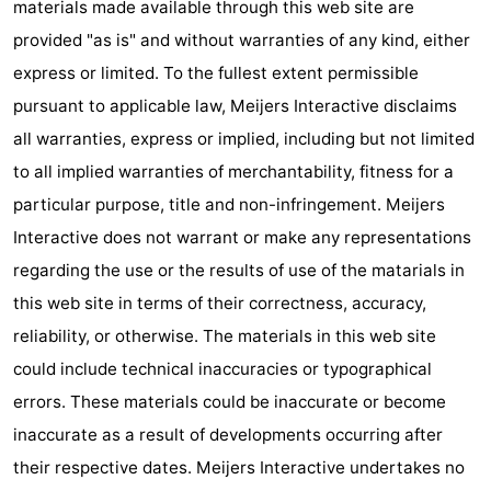
materials made available through this web site are
Forum
provided "as is" and without warranties of any kind, either
express or limited. To the fullest extent permissible
Route
pursuant to applicable law, Meijers Interactive disclaims
-
all warranties, express or implied, including but not limited
to all implied warranties of merchantability, fitness for a
Parking
Medical
particular purpose, title and non-infringement. Meijers
addresses
Region
Interactive does not warrant or make any representations
regarding the use or the results of use of the matarials in
North
this web site in terms of their correctness, accuracy,
Holland
-
reliability, or otherwise. The materials in this web site
could include technical inaccuracies or typographical
Nature
-
errors. These materials could be inaccurate or become
Schoorlse
Bergen
-
inaccurate as a result of developments occurring after
their respective dates. Meijers Interactive undertakes no
Duinen
aan
Bergen
-