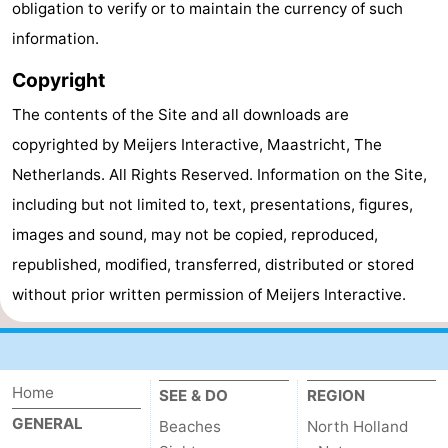
obligation to verify or to maintain the currency of such
Zee
Alkmaar
-
information.
Copyright
Noordhollands
-
The contents of the Site and all downloads are
duinreservaat
Wijk
-
copyrighted by Meijers Interactive, Maastricht, The
aan
Nature
-
Netherlands. All Rights Reserved. Information on the Site,
including but not limited to, text, presentations, figures,
Zee
Zuid-
Amsterdam
-
images and sound, may not be copied, reproduced,
Kennermerland
Haarlem
-
republished, modified, transferred, distributed or stored
without prior written permission of Meijers Interactive.
Zandvoort
South
Holland
-
Home
Leiden
Bollenstreek
SEE & DO
REGION
GENERAL
Beaches
North Holland
-