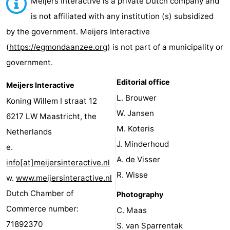
Meijers Interactive is a private Dutch company and
van
Huize
Zeeparel
Bed
is not affiliated with any institution (s) subsidized
by the government. Meijers Interactive
Egmont
Glory
(and
Campsites
(
https://egmondaanzee.org
) is not part of a municipality or
breakfasts)
Cottages
government.
-
Editorial office
Meijers Interactive
L. Brouwer
Koning Willem I straat 12
Buiten
-
W. Jansen
6217 LW Maastricht, the
Bergen
De
-
M. Koteris
Netherlands
J. Minderhoud
e.
Woudhoeve
Duinpark
-
A. de Visser
info[at]meijersinteractive.nl
Egmond
Kustpark
Hotels
R. Wisse
w.
www.meijersinteractive.nl
Dutch Chamber of
Photography
Egmond
Lastminutes
Commerce number:
C. Maas
aan
Beach
71892370
S. van Sparrentak