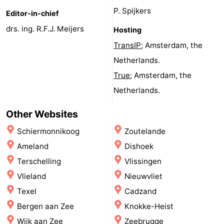
P. Spijkers
Zee
See
Editor-in-chief
drs. ing. R.F.J. Meijers
Hosting
&
-
TransIP
; Amsterdam, the
do
Museums
-
Netherlands.
True
; Amsterdam, the
Monuments
-
Netherlands.
Observation
Attractions
Other Websites
points
-
Schiermonnikoog
Zoutelande
Ameland
Dishoek
Playgrounds
-
Terschelling
Vlissingen
Mini
Villages
Vlieland
Nieuwvliet
Texel
Cadzand
golf
&
Nature
Bergen aan Zee
Knokke-Heist
courses
Cities
Sports
Wijk aan Zee
Zeebrugge