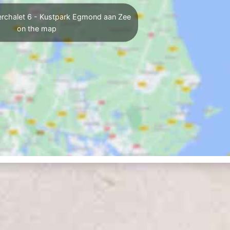
erchalet 6 - Kustpark Egmond aan Zee
on the map