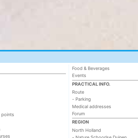
Food & Beverages
Events
PRACTICAL INFO.
Route
- Parking
Medical addresses
Forum
 points
REGION
s
North Holland
urses
- Nature Schoorlse Duinen