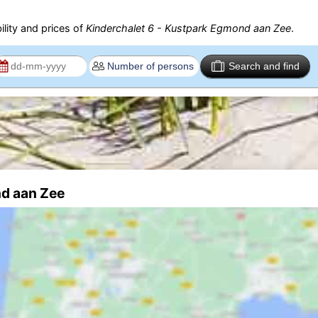
ility and prices of
Kinderchalet 6 - Kustpark Egmond aan Zee
.
Search and find
nd aan Zee