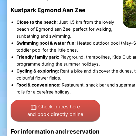
Kustpark Egmond Aan Zee
Close to the beach:
Just 1.5 km from the lovely
beach
of
Egmond aan Zee
, perfect for walking,
sunbathing and swimming.
Swimming pool & water fun:
Heated outdoor pool (May–Se
toddler pool for the little ones.
Friendly family park:
Playground, trampolines, Kids Club a
programme during the summer holidays.
Cycling & exploring:
Rent a bike and discover
the dunes
,
colourful flower fields.
Food & convenience:
Restaurant, snack bar and supermark
rolls for a carefree holiday.
Check prices here
and book directly online
For information and reservation