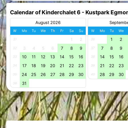
Calendar of Kinderchalet 6 - Kustpark Egmo
August 2026
Septemb
W
Mo
Tu
We
Th
Fr
Sa
Su
W
Mo
Tu
We
1
2
1
2
31
36
3
4
5
6
7
8
9
7
8
9
32
37
10
11
12
13
14
15
16
14
15
16
33
38
17
18
19
20
21
22
23
21
22
23
34
39
24
25
26
27
28
29
30
28
29
30
35
40
31
36