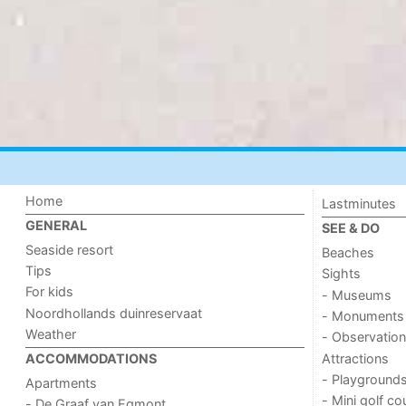
Home
Lastminutes
GENERAL
SEE & DO
Seaside resort
Beaches
Tips
Sights
For kids
- Museums
Noordhollands duinreservaat
- Monuments
Weather
- Observation
Attractions
ACCOMMODATIONS
- Playground
Apartments
- Mini golf co
- De Graaf van Egmont