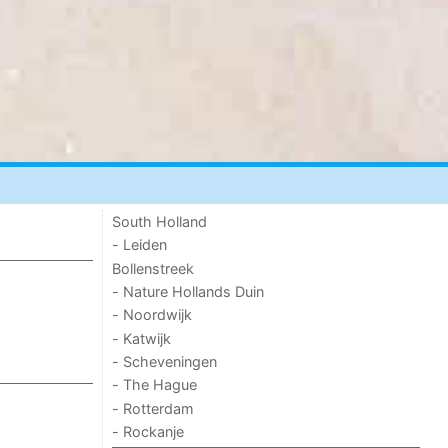
South Holland
- Leiden
Bollenstreek
- Nature Hollands Duin
- Noordwijk
- Katwijk
- Scheveningen
- The Hague
- Rotterdam
- Rockanje