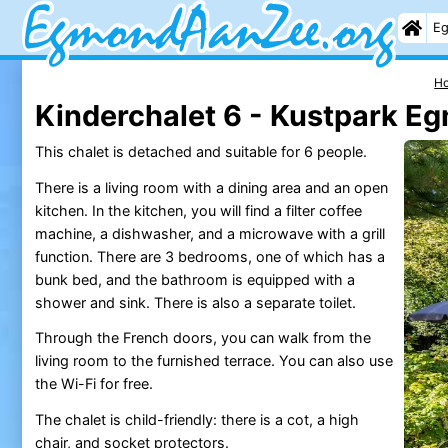
Eg
H
Kinderchalet 6 - Kustpark E
This chalet is detached and suitable for 6 people.
There is a living room with a dining area and an open
kitchen. In the kitchen, you will find a filter coffee
machine, a dishwasher, and a microwave with a grill
function. There are 3 bedrooms, one of which has a
bunk bed, and the bathroom is equipped with a
shower and sink. There is also a separate toilet.
Through the French doors, you can walk from the
living room to the furnished terrace. You can also use
the Wi-Fi for free.
The chalet is child-friendly: there is a cot, a high
chair, and socket protectors.