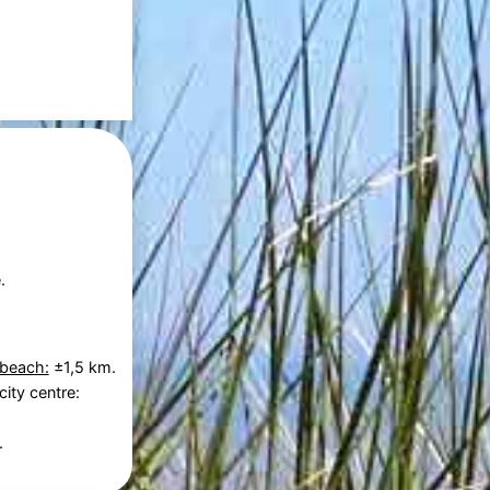
.
 beach:
±1,5 km.
city centre:
.