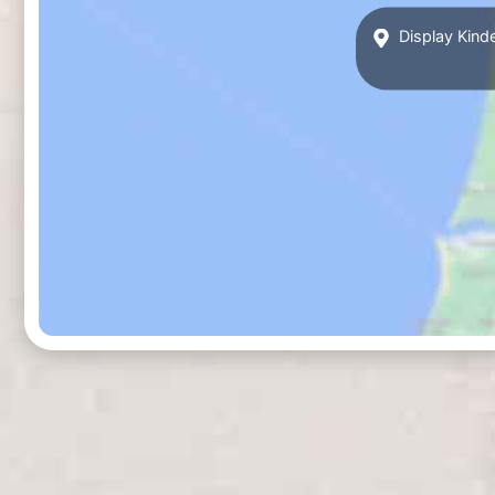
Display Kind