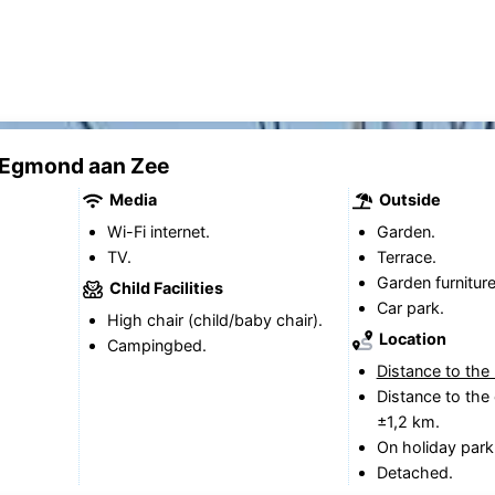
k Egmond aan Zee
Media
Outside
Wi-Fi internet.
Garden.
TV.
Terrace.
Garden furniture
Child Facilities
Car park.
High chair (child/baby chair).
Location
Campingbed.
Distance to the
Distance to the 
±1,2 km.
On holiday park
Detached.