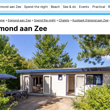
mond aan Zee
Spend the night
Beach
See & do
Events
Practical
R
ome
Egmond aan Zee
Spend the night
Chalets
Kustpark Egmond aan Zee
gmond aan Zee