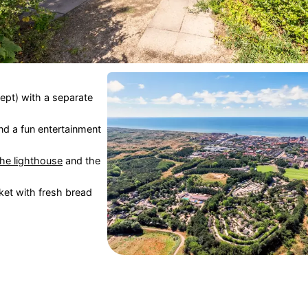
pt) with a separate
nd a fun entertainment
the lighthouse
and the
et with fresh bread