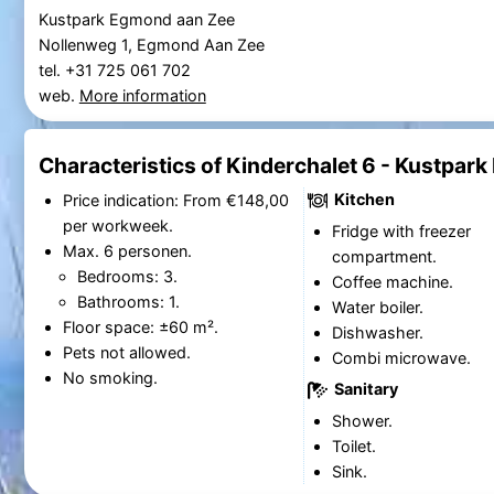
Kustpark Egmond aan Zee
Nollenweg 1, Egmond Aan Zee
tel. +31 725 061 702
web.
More information
Characteristics of Kinderchalet 6 - Kustpar
Kitchen
Price indication: From €148,00
per workweek.
Fridge with freezer
Max. 6 personen.
compartment.
Bedrooms: 3.
Coffee machine.
Bathrooms: 1.
Water boiler.
Floor space: ±60 m².
Dishwasher.
Pets not allowed.
Combi microwave.
No smoking.
Sanitary
Shower.
Toilet.
Sink.