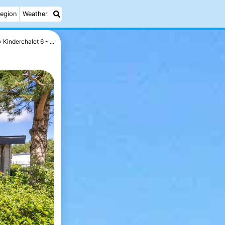
egion
Weather
Kinderchalet 6 - ...