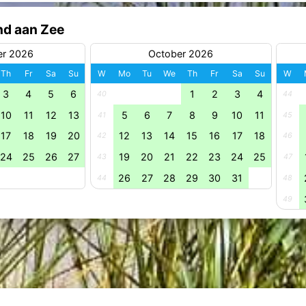
nd aan Zee
er 2026
October 2026
Th
Fr
Sa
Su
W
Mo
Tu
We
Th
Fr
Sa
Su
W
3
4
5
6
1
2
3
4
40
44
10
11
12
13
5
6
7
8
9
10
11
41
45
17
18
19
20
12
13
14
15
16
17
18
42
46
24
25
26
27
19
20
21
22
23
24
25
43
47
26
27
28
29
30
31
44
48
49