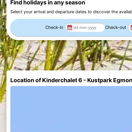
Find holidays in any season
Select your arrival and departure dates to discover the availab
Check-in
Check-out
Location of Kinderchalet 6 - Kustpark Egmo