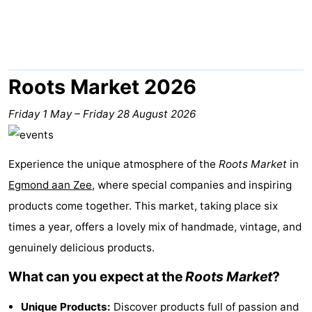
van
Huize
Zeeparel
Bed
Egmont
Glory
(and
Campsites
breakfasts)
Cottages
Roots Market 2026
-
Friday 1 May
–
Friday 28 August 2026
Buiten
-
Experience the unique atmosphere of the
Roots Market
in
Bergen
De
-
Egmond aan Zee
, where special companies and inspiring
Woudhoeve
Duinpark
-
products come together. This market, taking place six
times a year, offers a lovely mix of handmade, vintage, and
Egmond
Kustpark
Hotels
genuinely delicious products.
Egmond
Lastminutes
What can you expect at the
Roots Market
?
aan
Beach
Unique Products:
Discover products full of passion and