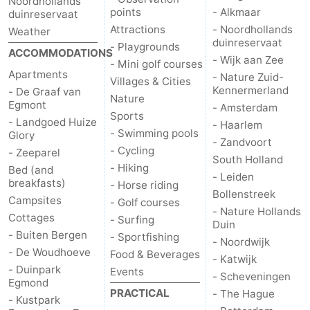
Noordhollands
points
- Alkmaar
duinreservaat
Attractions
- Noordhollands
Weather
duinreservaat
- Playgrounds
ACCOMMODATIONS
- Wijk aan Zee
- Mini golf courses
Apartments
- Nature Zuid-
Villages & Cities
Kennermerland
- De Graaf van
Nature
Egmont
- Amsterdam
Sports
- Landgoed Huize
- Haarlem
- Swimming pools
Glory
- Zandvoort
- Cycling
- Zeeparel
South Holland
- Hiking
Bed (and
- Leiden
breakfasts)
- Horse riding
Bollenstreek
Campsites
- Golf courses
- Nature Hollands
Cottages
- Surfing
Duin
- Buiten Bergen
- Sportfishing
- Noordwijk
- De Woudhoeve
Food & Beverages
- Katwijk
- Duinpark
Events
- Scheveningen
Egmond
PRACTICAL
- The Hague
- Kustpark