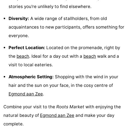
stories you're unlikely to find elsewhere.
Zee
See
Diversity:
A wide range of stallholders, from old
&
-
acquaintances to new participants, offers something for
do
Museums
-
everyone.
Monuments
-
Perfect Location:
Located on the promenade, right by
the
beach
. Ideal for a day out with a
beach
walk and a
Observation
Attractions
visit to local eateries.
points
-
Atmospheric Setting:
Shopping with the wind in your
Playgrounds
-
hair and the sun on your face, in the cosy centre of
Egmond aan Zee
.
Mini
Villages
Combine your visit to the
Roots Market
with enjoying the
golf
&
Nature
natural beauty of
Egmond aan Zee
and make your day
courses
Cities
Sports
complete.