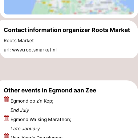
Zee
Alkmaar
-
Noordhollands
-
Contact information organizer Roots Market
duinreservaat
Wijk
-
Roots Market
url:
www.rootsmarket.nl
aan
Nature
-
Zee
Zuid-
Amsterdam
-
Kennermerland
Haarlem
-
Other events in Egmond aan Zee
Zandvoort
South
Egmond op z’n Kop;
Holland
-
End July
Egmond Walking Marathon;
Leiden
Bollenstreek
Late January
-
New Year's Day plunge;