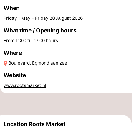
When
-
Friday 1 May
–
Friday 28 August 2026
.
Swimming
-
What time / Opening hours
pools
Cycling
-
From 11:00 till 17:00 hours.
Hiking
-
Where
Horse
-
Boulevard, Egmond aan zee
Website
riding
Golf
-
www.rootsmarket.nl
courses
Surfing
-
Sportfishing
Food
&
Events
Location Roots Market
Beverages
Practical