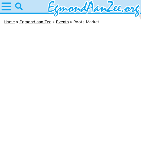
Home
Egmond
Home
Egmond aan Zee
Events
Roots Market
aan
Tips
Zee
For
kids
Noordhollands
duinreservaat
Spend
the
Apartments
night
-
De
-
Graaf
Landgoed
-