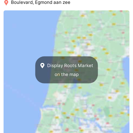
Boulevard, Egmond aan zee
Forum
Route
-
Parking
Medical
addresses
Region
Display Roots Market
on the map
North
Holland
-
Nature
-
Schoorlse
Bergen
-
Duinen
aan
Bergen
-