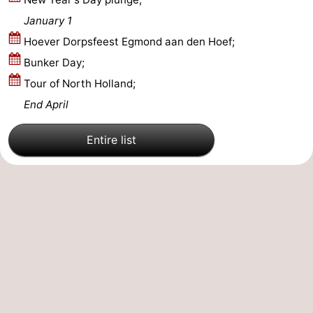
January 1
Nature
-
Hoever Dorpsfeest Egmond aan den Hoef;
Hollands
Noordwijk
-
Bunker Day;
Tour of North Holland;
Duin
Katwijk
-
End April
Scheveningen
-
Entire list
The
-
Hague
Rotterdam
-
Rockanje
Weather
Contact
us