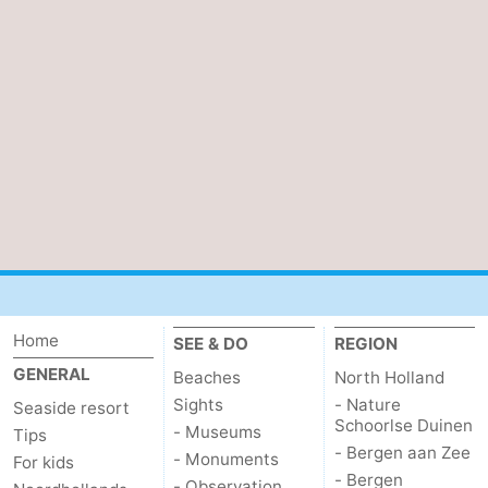
Home
SEE & DO
REGION
GENERAL
Beaches
North Holland
Sights
- Nature
Seaside resort
Schoorlse Duinen
- Museums
Tips
- Bergen aan Zee
- Monuments
For kids
- Bergen
- Observation