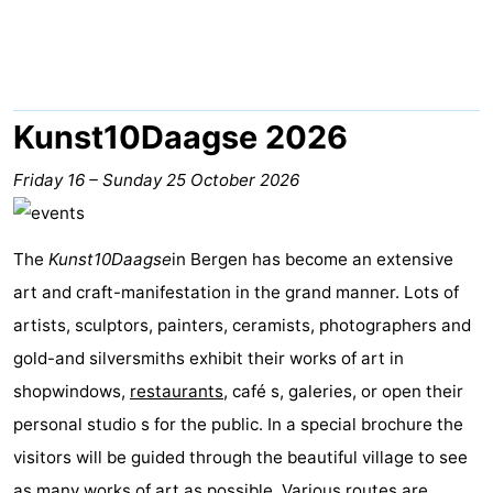
van
Huize
Zeeparel
Bed
Egmont
Glory
(and
Campsites
breakfasts)
Cottages
Kunst10Daagse 2026
-
Friday 16
–
Sunday 25 October 2026
Buiten
-
The
Kunst10Daagse
in Bergen has become an extensive
Bergen
De
-
art and craft-manifestation in the grand manner. Lots of
Woudhoeve
Duinpark
-
artists, sculptors, painters, ceramists, photographers and
gold-and silversmiths exhibit their works of art in
Egmond
Kustpark
Hotels
shopwindows,
restaurants
, café s, galeries, or open their
Egmond
Lastminutes
personal studio s for the public. In a special brochure the
visitors will be guided through the beautiful village to see
aan
Beach
as many works of art as possible. Various routes are