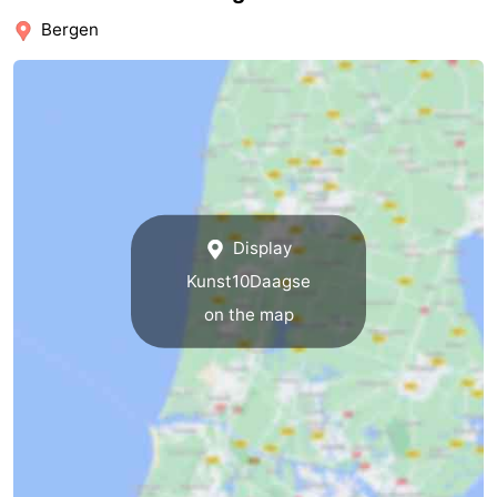
Bergen
Nature
-
Hollands
Noordwijk
-
Duin
Katwijk
-
Scheveningen
-
The
-
Display
Kunst10Daagse
Hague
Rotterdam
-
on the map
Rockanje
Weather
Contact
us