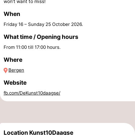
won’t want to miss!
Zee
Alkmaar
-
When
Noordhollands
-
Friday 16
–
Sunday 25 October 2026
.
What time / Opening hours
duinreservaat
Wijk
-
From 11:00 till 17:00 hours.
aan
Nature
-
Where
Zee
Zuid-
Amsterdam
-
Bergen
Kennermerland
Haarlem
-
Website
Zandvoort
South
fb.com/DeKunst10daagse/
Holland
-
Leiden
Bollenstreek
Location Kunst10Daagse
-