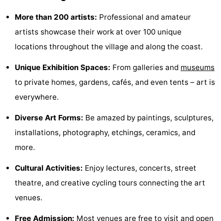
-
More than 200 artists:
Professional and amateur
artists showcase their work at over 100 unique
Swimming
-
locations throughout the village and along the coast.
pools
Cycling
-
Unique Exhibition Spaces:
From galleries and
museums
Hiking
-
to private homes, gardens, cafés, and even tents – art is
everywhere.
Horse
-
Diverse Art Forms:
Be amazed by paintings, sculptures,
riding
Golf
-
installations, photography, etchings, ceramics, and
courses
Surfing
-
more.
Cultural Activities:
Enjoy lectures, concerts, street
Sportfishing
Food
theatre, and creative cycling tours connecting the art
&
Events
venues.
Beverages
Practical
Free Admission:
Most venues are free to visit and open