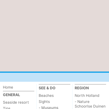
Home
SEE & DO
REGION
GENERAL
Beaches
North Holland
Sights
- Nature
Seaside resort
Schoorlse Duinen
- Museums
Tips