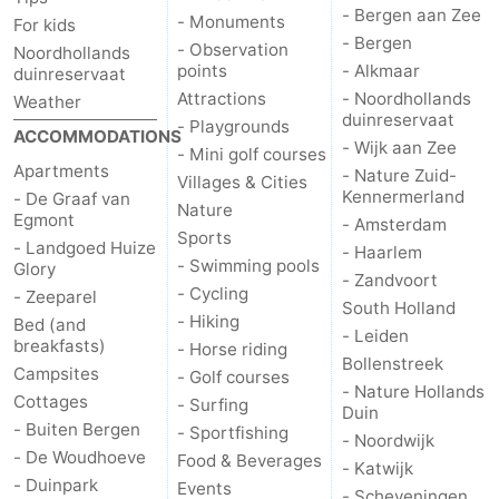
- Bergen aan Zee
- Monuments
For kids
- Bergen
- Observation
Noordhollands
points
- Alkmaar
duinreservaat
Attractions
- Noordhollands
Weather
duinreservaat
- Playgrounds
ACCOMMODATIONS
- Wijk aan Zee
- Mini golf courses
Apartments
- Nature Zuid-
Villages & Cities
Kennermerland
- De Graaf van
Nature
Egmont
- Amsterdam
Sports
- Landgoed Huize
- Haarlem
- Swimming pools
Glory
- Zandvoort
- Cycling
- Zeeparel
South Holland
- Hiking
Bed (and
- Leiden
breakfasts)
- Horse riding
Bollenstreek
Campsites
- Golf courses
- Nature Hollands
Cottages
- Surfing
Duin
- Buiten Bergen
- Sportfishing
- Noordwijk
- De Woudhoeve
Food & Beverages
- Katwijk
- Duinpark
Events
- Scheveningen