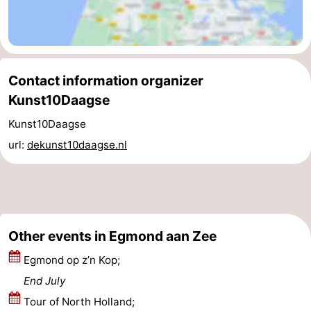
Contact information organizer
Kunst10Daagse
Kunst10Daagse
url:
dekunst10daagse.nl
Other events in Egmond aan Zee
Egmond op z’n Kop;
End July
Tour of North Holland;