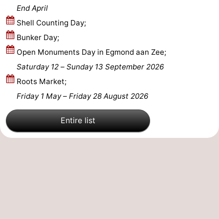
End April
Shell Counting Day;
Bunker Day;
Open Monuments Day in Egmond aan Zee;
Saturday 12
–
Sunday 13 September 2026
Roots Market;
Friday 1 May
–
Friday 28 August 2026
Entire list