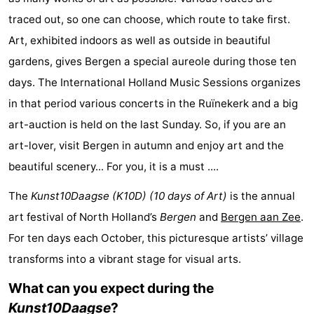
Zee
See
traced out, so one can choose, which route to take first.
Art, exhibited indoors as well as outside in beautiful
&
-
gardens, gives Bergen a special aureole during those ten
do
Museums
-
days. The International Holland Music Sessions organizes
in that period various concerts in the Ruïnekerk and a big
Monuments
-
art-auction is held on the last Sunday. So, if you are an
Observation
Attractions
art-lover, visit Bergen in autumn and enjoy art and the
beautiful scenery... For you, it is a must ....
points
-
The
Kunst10Daagse (K10D) (10 days of Art)
is the annual
Playgrounds
-
art festival of North Holland’s
Bergen
and
Bergen aan Zee
.
For ten days each October, this picturesque artists’ village
Mini
Villages
transforms into a vibrant stage for visual arts.
golf
&
Nature
What can you expect during the
courses
Cities
Sports
Kunst10Daagse
?