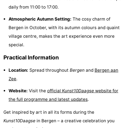
daily from 11:00 to 17:00.
Forum
Atmospheric Autumn Setting:
The cosy charm of
Route
Bergen in October, with its autumn colours and quaint
-
village centre, makes the art experience even more
special.
Parking
Medical
Practical Information
addresses
Region
Location:
Spread throughout
Bergen
and
Bergen aan
North
Zee
.
Holland
-
Website:
Visit the
official
Kunst10Daagse
website for
Nature
-
the full programme and latest updates
.
Schoorlse
Bergen
-
Get inspired by art in all its forms during the
Kunst10Daagse
in Bergen – a creative celebration you
Duinen
aan
Bergen
-