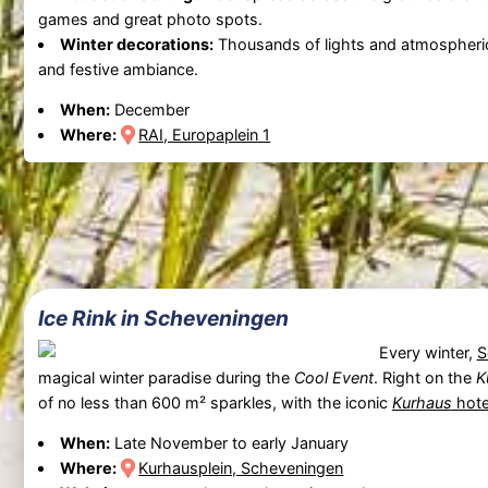
games and great photo spots.
Winter decorations:
Thousands of lights and atmospheri
and festive ambiance.
When:
December
Where:
RAI, Europaplein 1
Ice Rink in Scheveningen
Every winter,
S
magical winter paradise during the
Cool Event
. Right on the
K
of no less than 600 m² sparkles, with the iconic
Kurhaus
hote
When:
Late November to early January
Where:
Kurhausplein, Scheveningen