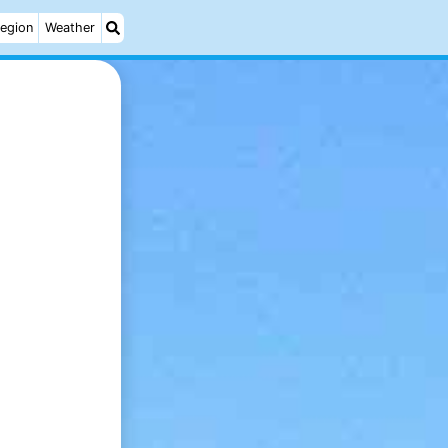
egion
Weather