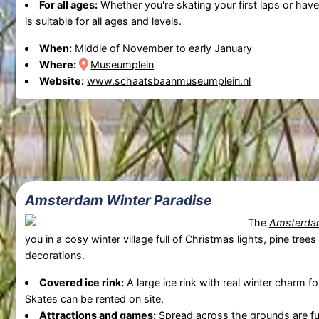
For all ages:
Whether you're skating your first laps or have
is suitable for all ages and levels.
When:
Middle of November to early January
Where:
Museumplein
Website:
www.schaatsbaanmuseumplein.nl
Amsterdam Winter Paradise
The
Amsterdam
you in a cosy winter village full of Christmas lights, pine trees
decorations.
Covered ice rink:
A large ice rink with real winter charm fo
Skates can be rented on site.
Attractions and games:
Spread across the grounds are fu