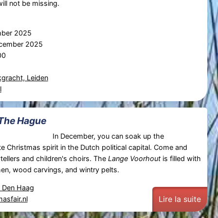
ill not be missing.
mber 2025
ecember 2025
00
gracht, Leiden
l
 The Hague
In December, you can soak up the
e Christmas spirit in the Dutch political capital. Come and
tellers and children's choirs. The
Lange Voorhout
is filled with
en, wood carvings, and wintry pelts.
, Den Haag
Lire la suite
asfair.nl