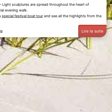
– Light sculptures are spread throughout the heart of
cial evening walk.
a
special festival boat tour
and see all the highlights from the
Lire la suite
de