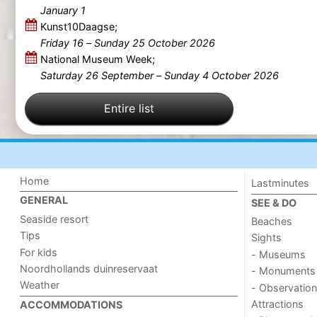
January 1
Kunst10Daagse;
Friday 16
–
Sunday 25 October 2026
National Museum Week;
Saturday 26 September
–
Sunday 4 October 2026
Entire list
Home
Lastminutes
GENERAL
SEE & DO
Seaside resort
Beaches
Tips
Sights
For kids
- Museums
Noordhollands duinreservaat
- Monuments
Weather
- Observation
Attractions
ACCOMMODATIONS