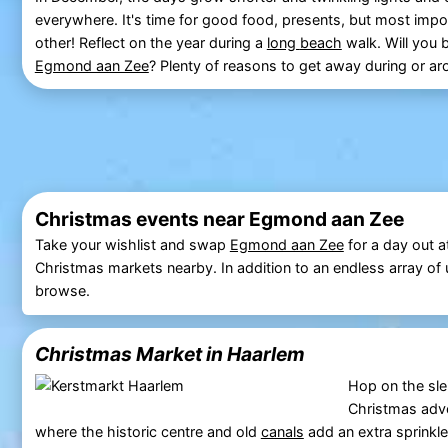
everywhere. It's time for good food, presents, but most impor
other! Reflect on the year during a
long
beach
walk. Will you 
Egmond aan Zee
? Plenty of reasons to get away during or a
Christmas events near Egmond aan Zee
Take your wishlist and swap
Egmond aan Zee
for a day out a
Christmas markets nearby. In addition to an endless array of un
browse.
Christmas Market in Haarlem
Hop on the sle
Christmas adve
where the historic centre and old
canals
add an extra sprinkle 