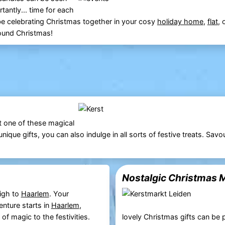
tantly... time for each
be celebrating Christmas together in your cosy
holiday home
,
flat
, 
round Christmas!
t one of these magical
ique gifts, you can also indulge in all sorts of festive treats. Savo
Nostalgic Christmas M
igh to
Haarlem
. Your
nture starts in
Haarlem
,
of magic to the festivities.
lovely Christmas gifts can be 