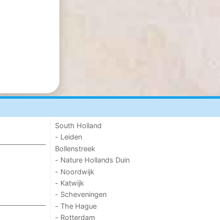
South Holland
- Leiden
Bollenstreek
- Nature Hollands Duin
- Noordwijk
- Katwijk
- Scheveningen
- The Hague
- Rotterdam