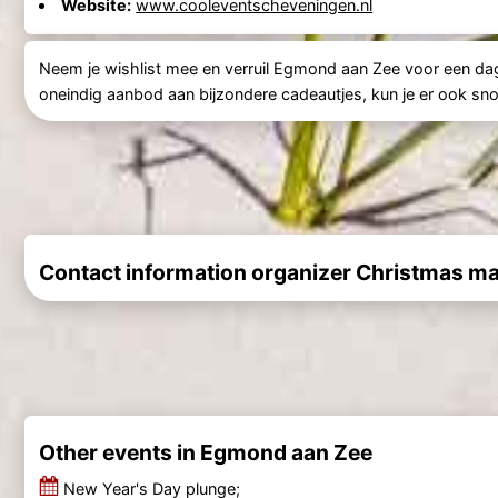
Website:
www.cooleventscheveningen.nl
Neem je wishlist mee en verruil Egmond aan Zee voor een da
oneindig aanbod aan bijzondere cadeautjes, kun je er ook snoep
Contact information organizer Christmas ma
Other events in Egmond aan Zee
New Year's Day plunge;