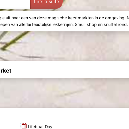
Lire la suite
gje uit naar een van deze magische kerstmarkten in de omgeving. 
en van allerlei feestelijke lekkernijen. Smul, shop en snuffel rond.
rket
Lifeboat Day;