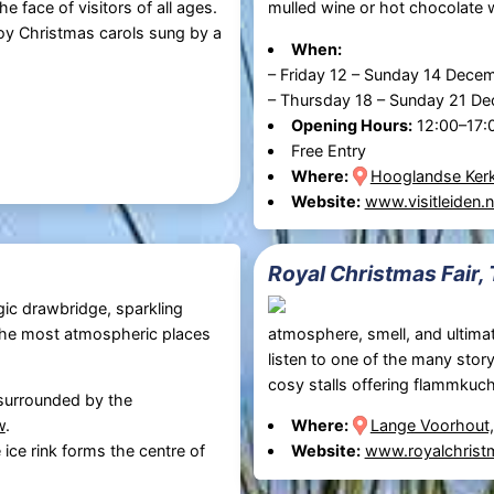
he face of visitors of all ages.
mulled wine or hot chocolate w
joy Christmas carols sung by a
When:
–
Friday 12
–
Sunday 14 Dece
–
Thursday 18
–
Sunday 21 D
Opening Hours:
12:00–17:
Free Entry
Where:
Hooglandse Kerk
Website:
www.visitleiden.n
Royal Christmas Fair,
gic drawbridge, sparkling
f the most atmospheric places
atmosphere, smell, and ultimat
listen to one of the many story
cosy stalls offering flammkuch
 surrounded by the
w
.
Where:
Lange Voorhout
 ice rink forms the centre of
Website:
www.royalchristm