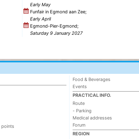
Early May
Funfair in Egmond aan Zee;
Early April
Egmond-Pier-Egmond;
Saturday 9 January 2027
Food & Beverages
Events
PRACTICAL INFO.
Route
- Parking
Medical addresses
Forum
 points
REGION