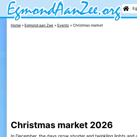
Eg
Home
Egmond aan Zee
Events
Christmas market
Christmas market 2026
In December, the days grow shorter and twinkling lights and