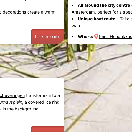
All around the city centre
c decorations create a warm
Amsterdam
, perfect for a spe
Unique boat route
– Take 
water.
Lire la suite
Where:
Prins Hendrikka
cheveningen
transforms into a
urhausplein
, a covered ice rink
l
in the background.