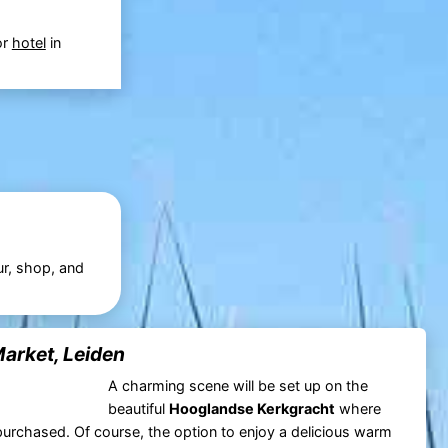
or
hotel
in
ur, shop, and
arket, Leiden
A charming scene will be set up on the
beautiful
Hooglandse Kerkgracht
where
purchased. Of course, the option to enjoy a delicious warm