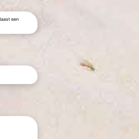
Naast een