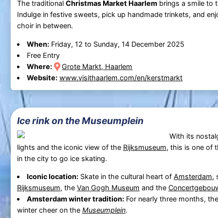
The traditional
Christmas Market Haarlem
brings a smile to t
Indulge in festive sweets, pick up handmade trinkets, and en
choir in between.
When:
Friday, 12 to Sunday, 14 December 2025
Free Entry
Where:
Grote Markt, Haarlem
Website:
www.visithaarlem.com/en/kerstmarkt
Ice rink on the Museumplein
With its nostal
lights and the iconic view of the
Rijksmuseum
, this is one o
in the city to go ice skating.
Iconic location:
Skate in the cultural heart of
Amsterdam
,
Rijksmuseum
, the
Van Gogh Museum
and the
Concertgebou
Amsterdam winter tradition:
For nearly three months, the
winter cheer on the
Museumplein
.