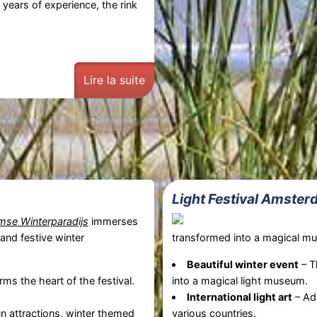
 years of experience, the rink
Lire la suite
Light Festival Amste
se Winterparadijs
immerses
 and festive winter
transformed into a magical mu
Beautiful winter event
– 
rms the heart of the festival.
into a magical light museum.
International light art
– Adm
n attractions, winter themed
various countries.