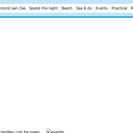
mond aan Zee
Spend the night
Beach
See & do
Events
Practical
R
 candles can be seen