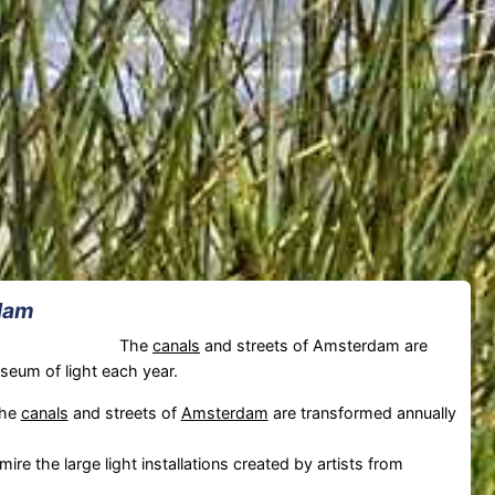
rdam
The
canals
and streets of Amsterdam are
seum of light each year.
The
canals
and streets of
Amsterdam
are transformed annually
ire the large light installations created by artists from