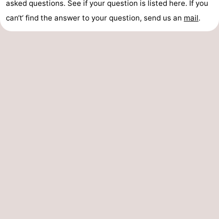
asked questions. See if your question is listed here. If you
can‘t‘ find the answer to your question, send us an
mail
.