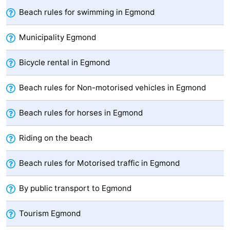
Beach rules for swimming in Egmond
Zee
Alkmaar
-
Municipality Egmond
Noordhollands
-
Bicycle rental in Egmond
duinreservaat
Wijk
-
aan
Nature
-
Beach rules for Non-motorised vehicles in Egmond
Zee
Zuid-
Amsterdam
-
Beach rules for horses in Egmond
Kennermerland
Haarlem
-
Riding on the beach
Zandvoort
South
Beach rules for Motorised traffic in Egmond
Holland
-
By public transport to Egmond
Leiden
Bollenstreek
Tourism Egmond
-