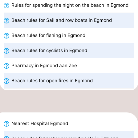
Rules for spending the night on the beach in Egmond
Nature
-
Beach rules for Sail and row boats in Egmond
Hollands
Noordwijk
-
Beach rules for fishing in Egmond
Duin
Katwijk
-
Beach rules for cyclists in Egmond
Scheveningen
-
Pharmacy in Egmond aan Zee
The
-
Hague
Rotterdam
-
Beach rules for open fires in Egmond
Rockanje
Weather
Contact
us
Nearest Hospital Egmond