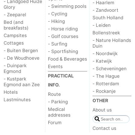
- Landgoed Huize
- Haarlem
- Swimming pools
Glory
- Zandvoort
- Cycling
- Zeeparel
South Holland
- Hiking
Bed (and
- Leiden
breakfasts)
- Horse riding
Bollenstreek
Campsites
- Golf courses
- Nature Hollands
Cottages
- Surfing
Duin
- Buiten Bergen
- Sportfishing
- Noordwijk
- De Woudhoeve
Food & Beverages
- Katwijk
- Duinpark
Events
- Scheveningen
Egmond
PRACTICAL
- The Hague
- Kustpark
- Rotterdam
Egmond aan Zee
INFO.
- Rockanje
Hotels
Route
Lastminutes
OTHER
- Parking
Medical
About us
addresses
Forum
Contact us