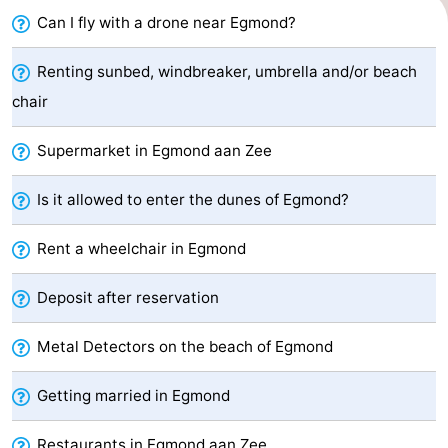
Can I fly with a drone near Egmond?
Zee
See
&
-
Renting sunbed, windbreaker, umbrella and/or beach
chair
do
Museums
-
Supermarket in Egmond aan Zee
Monuments
-
Is it allowed to enter the dunes of Egmond?
Observation
Attractions
Rent a wheelchair in Egmond
points
-
Playgrounds
-
Deposit after reservation
Mini
Villages
Metal Detectors on the beach of Egmond
golf
&
Nature
Getting married in Egmond
courses
Cities
Sports
Restaurants in Egmond aan Zee