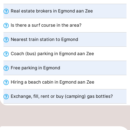
van
Huize
Zeeparel
Bed
Real estate brokers in Egmond aan Zee
Egmont
Glory
(and
Campsites
Is there a surf course in the area?
breakfasts)
Cottages
Nearest train station to Egmond
-
Coach (bus) parking in Egmond aan Zee
Buiten
-
Free parking in Egmond
Bergen
De
-
Hiring a beach cabin in Egmond aan Zee
Woudhoeve
Duinpark
-
Exchange, fill, rent or buy (camping) gas bottles?
Egmond
Kustpark
Hotels
Egmond
Lastminutes
aan
Beach