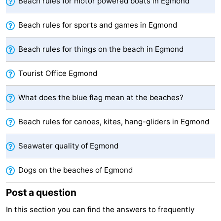
Beach rules for motor powered boats in Egmond
Beach rules for sports and games in Egmond
Beach rules for things on the beach in Egmond
Tourist Office Egmond
What does the blue flag mean at the beaches?
Beach rules for canoes, kites, hang-gliders in Egmond
Seawater quality of Egmond
Dogs on the beaches of Egmond
Post a question
In this section you can find the answers to frequently