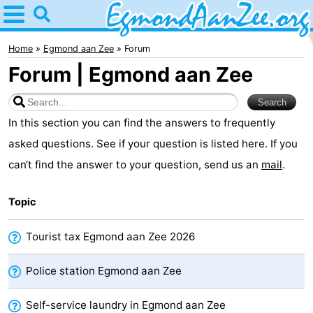
Home
Egmond
Home
Egmond aan Zee
Forum
Forum | Egmond aan Zee
aan
Tips
Zee
For
In this section you can find the answers to frequently
kids
Noordhollands
asked questions. See if your question is listed here. If you
can‘t find the answer to your question, send us an
mail
.
duinreservaat
Spend
Topic
the
Apartments
night
-
Tourist tax Egmond aan Zee 2026
De
-
Police station Egmond aan Zee
Graaf
Landgoed
-
Self-service laundry in Egmond aan Zee