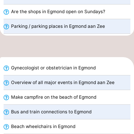
Forum
Are the shops in Egmond open on Sundays?
Route
Parking / parking places in Egmond aan Zee
-
Parking
Medical
addresses
Region
Gynecologist or obstetrician in Egmond
North
Overview of all major events in Egmond aan Zee
Holland
-
Make campfire on the beach of Egmond
Nature
-
Bus and train connections to Egmond
Schoorlse
Bergen
-
Beach wheelchairs in Egmond
Duinen
aan
Bergen
-