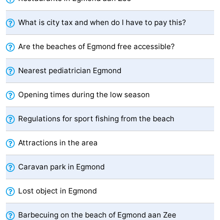
-
What is city tax and when do I have to pay this?
Swimming
-
Are the beaches of Egmond free accessible?
pools
Cycling
-
Nearest pediatrician Egmond
Hiking
-
Opening times during the low season
Horse
-
Regulations for sport fishing from the beach
riding
Golf
-
Attractions in the area
courses
Surfing
-
Caravan park in Egmond
Sportfishing
Food
&
Events
Lost object in Egmond
Beverages
Practical
Barbecuing on the beach of Egmond aan Zee