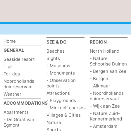
Home
SEE & DO
REGION
GENERAL
Beaches
North Holland
Sights
- Nature
Seaside resort
Schoorlse Duinen
- Museums
Tips
- Bergen aan Zee
- Monuments
For kids
- Bergen
- Observation
Noordhollands
points
- Alkmaar
duinreservaat
Attractions
- Noordhollands
Weather
duinreservaat
- Playgrounds
ACCOMMODATIONS
- Wijk aan Zee
- Mini golf courses
Apartments
- Nature Zuid-
Villages & Cities
Kennermerland
- De Graaf van
Nature
Egmont
- Amsterdam
Sports