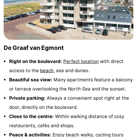
Zee
See
&
-
do
Museums
-
De Graaf van Egmont
Monuments
-
Right on the boulevard:
Perfect location
with direct
Observation
Attractions
access to the
beach
, sea and dunes.
points
-
Beautiful sea view:
Many apartments feature a balcony
or terrace overlooking the
North Sea
and the sunset.
Playgrounds
-
Private parking:
Always a convenient spot right at the
Mini
Villages
door, directly on the boulevard.
Close to the centre:
Within walking distance of cosy
golf
&
Nature
restaurants, cafés and shops.
courses
Cities
Sports
Peace & activities:
Enjoy beach walks, cycling tours