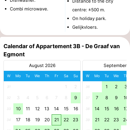
Dishwasher.
Distance to the city
Combi microwave.
Zee
Alkmaar
-
centre: ±500 m.
On holiday park.
Noordhollands
-
Gelijkvloers.
duinreservaat
Wijk
-
Calendar of Appartement 3B - De Graaf van
aan
Nature
-
Egmont
Zee
Zuid-
Amsterdam
-
August 2026
September 
Kennermerland
Haarlem
-
W
Mo
Tu
We
Th
Fr
Sa
Su
W
Mo
Tu
We
Th
1
2
1
2
3
31
36
Zandvoort
South
3
4
5
6
7
8
9
7
8
9
10
32
37
Holland
-
10
11
12
13
14
15
16
14
15
16
17
33
38
Leiden
Bollenstreek
17
18
19
20
21
22
23
21
22
23
24
34
39
-