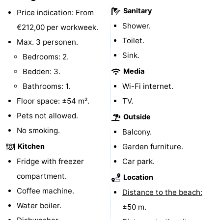
Sanitary
Price indication: From
Forum
Shower.
€212,00 per workweek.
Route
Toilet.
Max. 3 personen.
Sink.
Bedrooms: 2.
-
Bedden: 3.
Media
Parking
Medical
Bathrooms: 1.
Wi-Fi internet.
Floor space: ±54 m².
TV.
addresses
Region
Pets not allowed.
Outside
North
No smoking.
Balcony.
Kitchen
Garden furniture.
Holland
-
Fridge with freezer
Car park.
Nature
-
compartment.
Location
Coffee machine.
Schoorlse
Bergen
-
Distance to the beach:
Water boiler.
±50 m.
Duinen
aan
Bergen
-