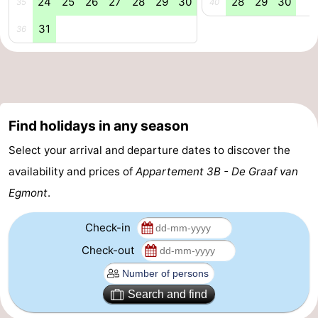
24
25
26
27
28
29
30
28
29
30
35
40
Nature
-
31
36
Hollands
Noordwijk
-
Duin
Katwijk
-
Scheveningen
-
Find holidays in any season
Select your arrival and departure dates to discover the
The
-
availability and prices of
Appartement 3B - De Graaf van
Hague
Rotterdam
-
Egmont
.
Rockanje
Weather
Check-in
Contact
Check-out
us
Search and find