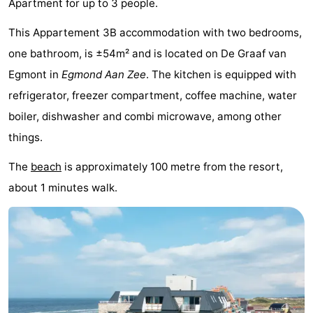
Apartment for up to 3 people.
van
Huize
Zeeparel
Bed
This Appartement 3B accommodation with two bedrooms,
Egmont
Glory
(and
Campsites
one bathroom, is ±54m² and is located on De Graaf van
Egmont in
Egmond Aan Zee
. The kitchen is equipped with
breakfasts)
Cottages
refrigerator, freezer compartment, coffee machine, water
-
boiler, dishwasher and combi microwave, among other
things.
Buiten
-
The
beach
is approximately 100 metre from the resort,
Bergen
De
-
about 1 minutes walk.
Woudhoeve
Duinpark
-
Egmond
Kustpark
Hotels
Egmond
Lastminutes
aan
Beach