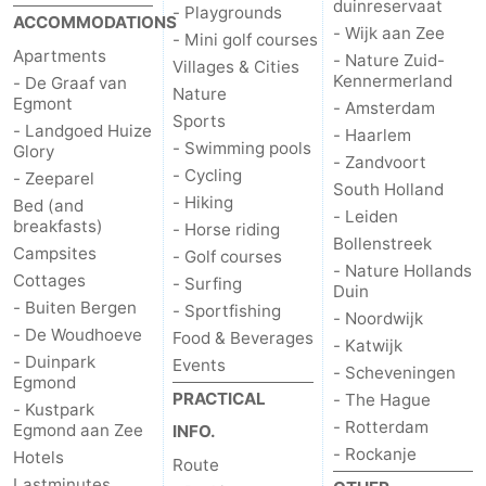
duinreservaat
- Playgrounds
ACCOMMODATIONS
- Wijk aan Zee
- Mini golf courses
Apartments
- Nature Zuid-
Villages & Cities
Kennermerland
- De Graaf van
Nature
Egmont
- Amsterdam
Sports
- Landgoed Huize
- Haarlem
- Swimming pools
Glory
- Zandvoort
- Cycling
- Zeeparel
South Holland
- Hiking
Bed (and
- Leiden
breakfasts)
- Horse riding
Bollenstreek
Campsites
- Golf courses
- Nature Hollands
Cottages
- Surfing
Duin
- Buiten Bergen
- Sportfishing
- Noordwijk
- De Woudhoeve
Food & Beverages
- Katwijk
- Duinpark
Events
- Scheveningen
Egmond
PRACTICAL
- The Hague
- Kustpark
- Rotterdam
Egmond aan Zee
INFO.
- Rockanje
Hotels
Route
Lastminutes