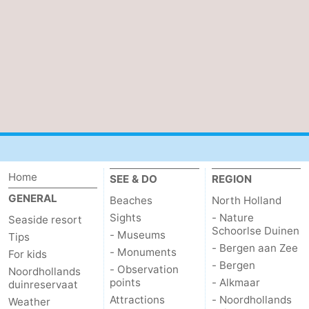
Home
SEE & DO
REGION
GENERAL
Beaches
North Holland
Sights
- Nature
Seaside resort
Schoorlse Duinen
- Museums
Tips
- Bergen aan Zee
- Monuments
For kids
- Bergen
- Observation
Noordhollands
points
- Alkmaar
duinreservaat
Attractions
- Noordhollands
Weather