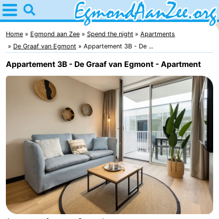
Home
Egmond
Home
Egmond aan Zee
Spend the night
Apartments
De Graaf van Egmont
Appartement 3B - De ...
aan
Tips
Appartement 3B - De Graaf van Egmont - Apartment
Zee
For
kids
Noordhollands
duinreservaat
Spend
the
Apartments
night
-
De
-
Graaf
Landgoed
-