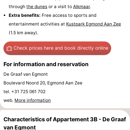
through
the dunes
or a visit to
Alkmaar
.
-
Extra benefits:
Free access to sports and
Swimming
-
entertainment activities at
Kustpark Egmond Aan Zee
(1.5 km away).
pools
Cycling
-
Hiking
-
Check prices here
and book directly online
Horse
-
For information and reservation
riding
Golf
-
De Graaf van Egmont
Boulevard Noord 20, Egmond Aan Zee
courses
Surfing
-
tel. +31 725 061 702
Sportfishing
Food
web.
More information
&
Events
Characteristics of Appartement 3B - De Graaf
Beverages
Practical
van Egmont