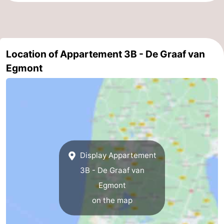
Location of Appartement 3B - De Graaf van
Egmont
Display Appartement
3B - De Graaf van
Egmont
on the map