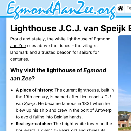
Eg
Lighthouse J.C.J. van Speij
Proud and stately, the white lighthouse of
Egmond
aan Zee
rises above the dunes – the village’s
landmark and a trusted beacon for sailors for
centuries.
Why visit the lighthouse of
Egmond
aan Zee
?
A piece of history:
The current lighthouse, built in
the 19th century, is named after Lieutenant
J.C.J.
van Speijk
. He became famous in 1831 when he
blew up his ship and crew in the port of Antwerp
to avoid falling into Belgian hands.
Real eye-catcher:
The bright white tower on the
boulevard is over 175 years old and shines its