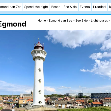
mond aan Zee
Spend the night
Beach
See & do
Events
Practical
R
Home
Egmond aan Zee
See & do
Lighthouses
k Egmond