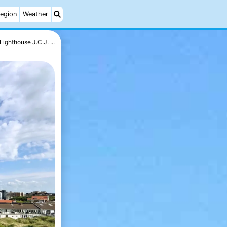
egion
Weather
Lighthouse J.C.J. ...