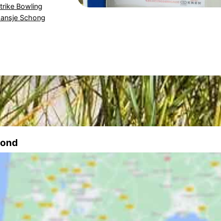
trike Bowling
ansje Schong
mond