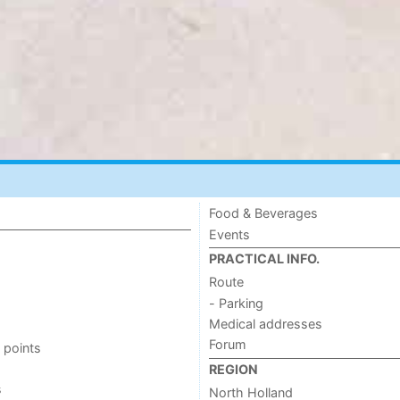
Food & Beverages
Events
PRACTICAL INFO.
Route
- Parking
Medical addresses
Forum
 points
REGION
s
North Holland