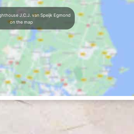
ghthouse J.C.J. van Speijk Egmond
on the map