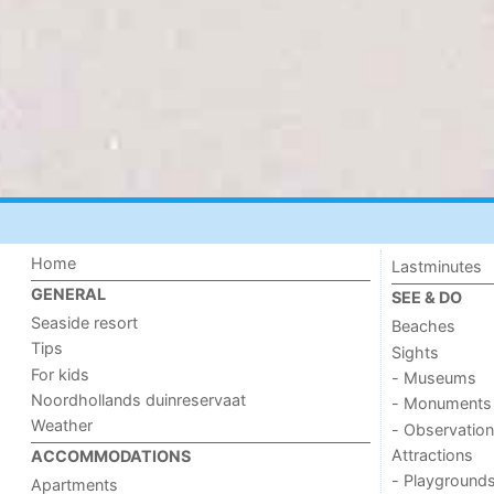
Home
Lastminutes
GENERAL
SEE & DO
Seaside resort
Beaches
Tips
Sights
For kids
- Museums
Noordhollands duinreservaat
- Monuments
Weather
- Observation
Attractions
ACCOMMODATIONS
- Playground
Apartments