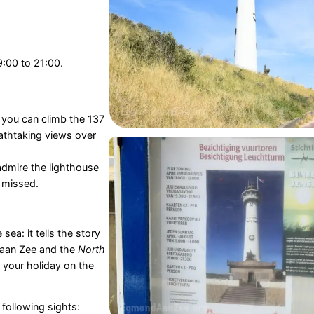
9:00 to 21:00.
 you can climb the 137
eathtaking views over
admire the lighthouse
 missed.
ea: it tells the story
aan Zee
and the
North
e your holiday on the
 following sights: