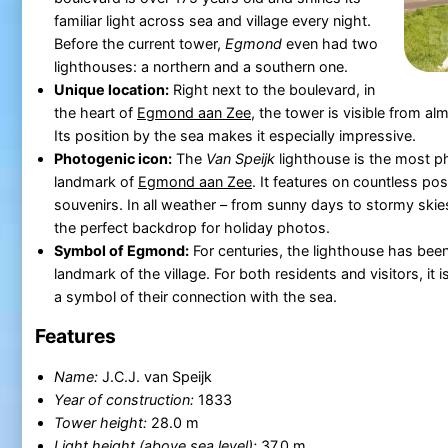
familiar light across sea and village every night.
Before the current tower,
Egmond
even had two
lighthouses: a northern and a southern one.
Unique location:
Right next to the boulevard, in
the heart of
Egmond aan Zee
, the tower is visible from alm
Its position by the sea makes it especially impressive.
Photogenic icon:
The
Van Speijk
lighthouse is the most 
landmark of
Egmond aan Zee
. It features on countless po
souvenirs. In all weather – from sunny days to stormy skie
the perfect backdrop for holiday photos.
Symbol of Egmond:
For centuries, the lighthouse has been
landmark of the village. For both residents and visitors, it 
a symbol of their connection with the sea.
Features
Name:
J.C.J. van Speijk
Year of construction:
1833
Tower height:
28.0 m
Light height (above sea level):
37.0 m