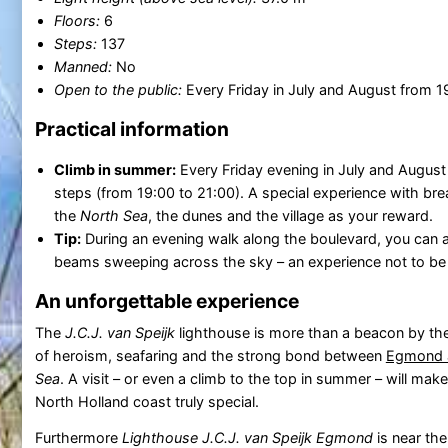
Floors:
6
Steps:
137
Manned:
No
Open to the public:
Every Friday in July and August from 1
Practical information
Climb in summer:
Every Friday evening in July and August
steps (from 19:00 to 21:00). A special experience with br
the
North Sea
, the dunes and the village as your reward.
Tip:
During an evening walk along the boulevard, you can 
beams sweeping across the sky – an experience not to be
An unforgettable experience
The
J.C.J. van Speijk
lighthouse is more than a beacon by the s
of heroism, seafaring and the strong bond between
Egmond 
Sea
. A visit – or even a climb to the top in summer – will mak
North Holland coast truly special.
Furthermore
Lighthouse J.C.J. van Speijk Egmond
is near the