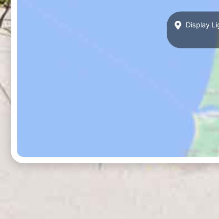
Display Li