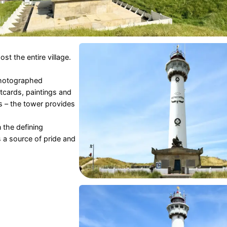
ost the entire village.
photographed
stcards, paintings and
s – the tower provides
 the defining
is a source of pride and