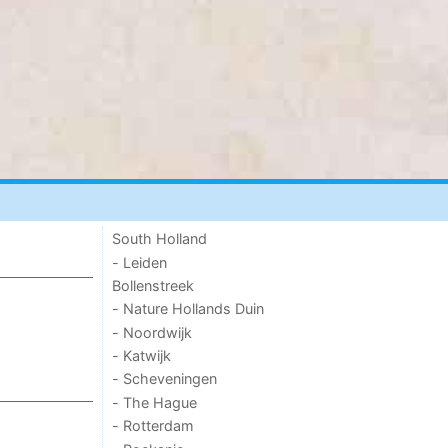
South Holland
- Leiden
Bollenstreek
- Nature Hollands Duin
- Noordwijk
- Katwijk
- Scheveningen
- The Hague
- Rotterdam