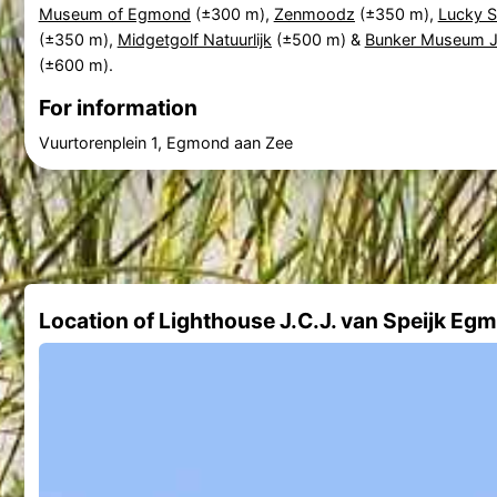
Museum of Egmond
(±300 m),
Zenmoodz
(±350 m),
Lucky S
(±350 m),
Midgetgolf Natuurlijk
(±500 m) &
Bunker Museum J
(±600 m).
For information
Vuurtorenplein 1, Egmond aan Zee
Location of Lighthouse J.C.J. van Speijk Eg