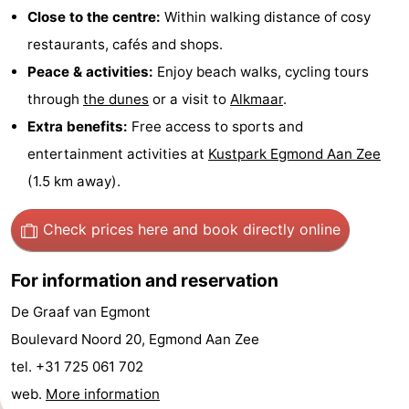
Close to the centre:
Within walking distance of cosy
-
restaurants, cafés and shops.
Swimming
-
Peace & activities:
Enjoy beach walks, cycling tours
through
the dunes
or a visit to
Alkmaar
.
pools
Cycling
-
Extra benefits:
Free access to sports and
Hiking
-
entertainment activities at
Kustpark Egmond Aan Zee
(1.5 km away).
Horse
-
Check prices here
and book directly online
riding
Golf
-
courses
Surfing
-
For information and reservation
De Graaf van Egmont
Sportfishing
Food
Boulevard Noord 20, Egmond Aan Zee
&
Events
tel. +31 725 061 702
web.
More information
Beverages
Practical