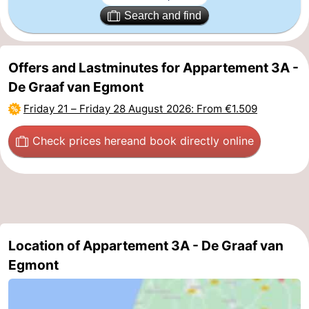
Search and find
Offers and Lastminutes for Appartement 3A -
De Graaf van Egmont
Friday 21
–
Friday 28 August 2026
: From €1.509
Check prices here
and book directly online
Location of Appartement 3A - De Graaf van
Egmont