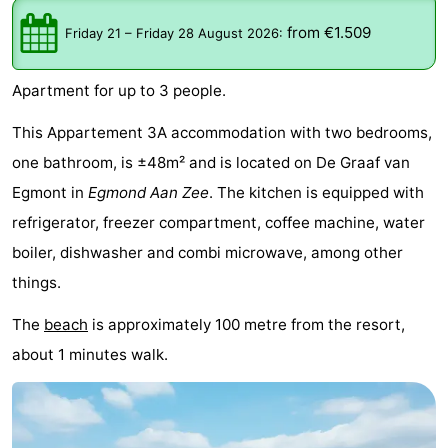
van
Huize
Zeeparel
Bed
from €1.509
Friday 21
–
Friday 28 August 2026
:
Egmont
Glory
(and
Campsites
Apartment for up to 3 people.
breakfasts)
Cottages
This Appartement 3A accommodation with two bedrooms,
-
one bathroom, is ±48m² and is located on De Graaf van
Egmont in
Egmond Aan Zee
. The kitchen is equipped with
Buiten
-
refrigerator, freezer compartment, coffee machine, water
Bergen
De
-
boiler, dishwasher and combi microwave, among other
things.
Woudhoeve
Duinpark
-
The
beach
is approximately 100 metre from the resort,
Egmond
Kustpark
Hotels
about 1 minutes walk.
Egmond
Lastminutes
aan
Beach