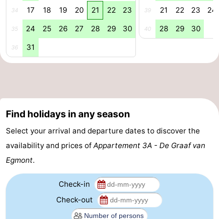
17
18
19
20
21
22
23
21
22
23
24
34
39
Nature
-
24
25
26
27
28
29
30
28
29
30
35
40
Hollands
Noordwijk
-
31
36
Duin
Katwijk
-
Scheveningen
-
The
-
Find holidays in any season
Hague
Rotterdam
-
Select your arrival and departure dates to discover the
availability and prices of
Appartement 3A - De Graaf van
Rockanje
Weather
Egmont
.
Contact
Check-in
us
Check-out