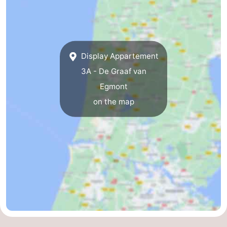
Display Appartement
3A - De Graaf van
Egmont
on the map