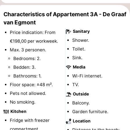
Forum
Characteristics of Appartement 3A - De Graaf
van Egmont
Route
Sanitary
Price indication: From
-
Shower.
€198,00 per workweek.
Parking
Medical
Toilet.
Max. 3 personen.
Sink.
Bedrooms: 2.
addresses
Region
Bedden: 3.
Media
North
Bathrooms: 1.
Wi-Fi internet.
Floor space: ±48 m².
TV.
Holland
-
Pets not allowed.
Outside
Nature
-
No smoking.
Balcony.
Kitchen
Garden furniture.
Schoorlse
Bergen
-
Fridge with freezer
Location
Duinen
aan
Bergen
-
compartment.
Distance to the beach: