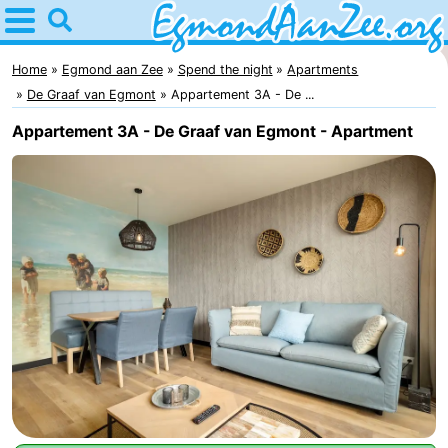
Home
Egmond
Home
Egmond aan Zee
Spend the night
Apartments
De Graaf van Egmont
Appartement 3A - De ...
aan
Tips
Appartement 3A - De Graaf van Egmont - Apartment
Zee
For
kids
Noordhollands
duinreservaat
Spend
the
Apartments
night
-
De
-
Graaf
Landgoed
-