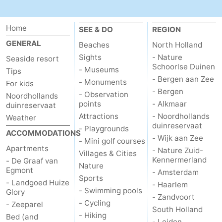
Home
SEE & DO
REGION
GENERAL
Beaches
North Holland
Sights
- Nature
Seaside resort
Schoorlse Duinen
- Museums
Tips
- Bergen aan Zee
- Monuments
For kids
- Bergen
- Observation
Noordhollands
points
- Alkmaar
duinreservaat
Attractions
- Noordhollands
Weather
duinreservaat
- Playgrounds
ACCOMMODATIONS
- Wijk aan Zee
- Mini golf courses
Apartments
- Nature Zuid-
Villages & Cities
Kennermerland
- De Graaf van
Nature
Egmont
- Amsterdam
Sports
- Landgoed Huize
- Haarlem
- Swimming pools
Glory
- Zandvoort
- Cycling
- Zeeparel
South Holland
- Hiking
Bed (and
- Leiden