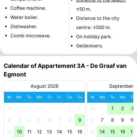
Coffee machine.
±50 m.
Zee
Alkmaar
-
Water boiler.
Distance to the city
Noordhollands
-
Dishwasher.
centre: ±500 m.
Combi microwave.
On holiday park.
duinreservaat
Wijk
-
Gelijkvloers.
aan
Nature
-
Zee
Zuid-
Amsterdam
-
Calendar of Appartement 3A - De Graaf van
Egmont
Kennermerland
Haarlem
-
August 2026
September 
Zandvoort
South
W
Mo
Tu
We
Th
Fr
Sa
Su
W
Mo
Tu
We
Th
Holland
-
1
2
1
2
3
31
36
3
4
5
6
7
8
9
7
8
9
10
Leiden
Bollenstreek
32
37
10
11
12
13
14
15
16
14
15
16
17
33
38
-