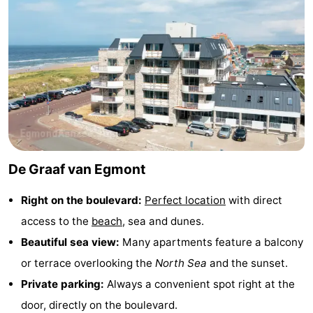
Zee
See
&
-
do
Museums
-
Monuments
-
Observation
Attractions
De Graaf van Egmont
points
-
Right on the boulevard:
Perfect location
with direct
Playgrounds
-
access to the
beach
, sea and dunes.
Mini
Villages
Beautiful sea view:
Many apartments feature a balcony
or terrace overlooking the
North Sea
and the sunset.
golf
&
Nature
Private parking:
Always a convenient spot right at the
courses
Cities
Sports
door, directly on the boulevard.