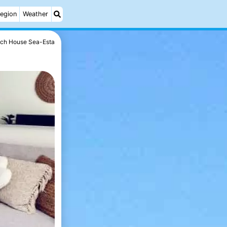
egion
Weather
ch House Sea-Esta