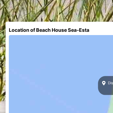
Location of Beach House Sea-Esta
Dis