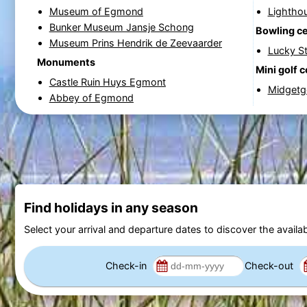
Museum of Egmond
Lightho
Bunker Museum Jansje Schong
Bowling c
Museum Prins Hendrik de Zeevaarder
Lucky St
Monuments
Mini golf 
Castle Ruin Huys Egmont
Midgetgo
Abbey of Egmond
Find holidays in any season
Select your arrival and departure dates to discover the availab
Check-in
Check-out