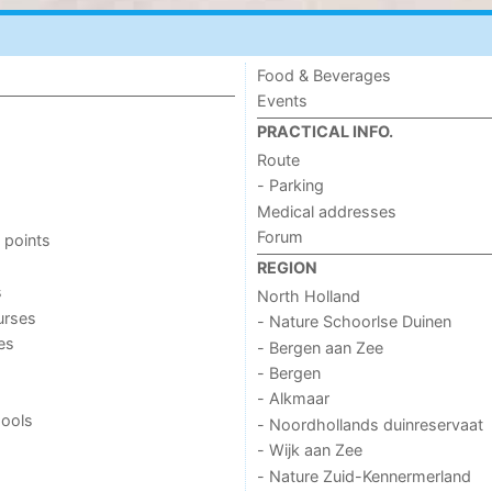
Food & Beverages
Events
PRACTICAL INFO.
Route
- Parking
Medical addresses
Forum
 points
REGION
s
North Holland
urses
- Nature Schoorlse Duinen
ies
- Bergen aan Zee
- Bergen
- Alkmaar
ools
- Noordhollands duinreservaat
- Wijk aan Zee
- Nature Zuid-Kennermerland