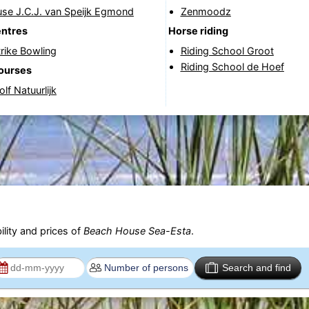
use J.C.J. van Speijk Egmond
Zenmoodz
entres
Horse riding
rike Bowling
Riding School Groot
Riding School de Hoef
courses
lf Natuurlijk
ility and prices of
Beach House Sea-Esta
.
Search and find