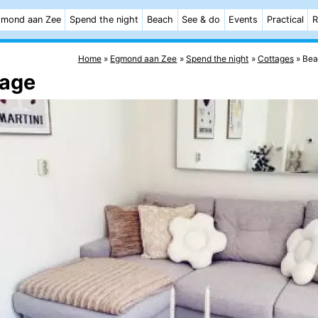
mond aan Zee
Spend the night
Beach
See & do
Events
Practical
R
Home
Egmond aan Zee
Spend the night
Cottages
Bea
tage