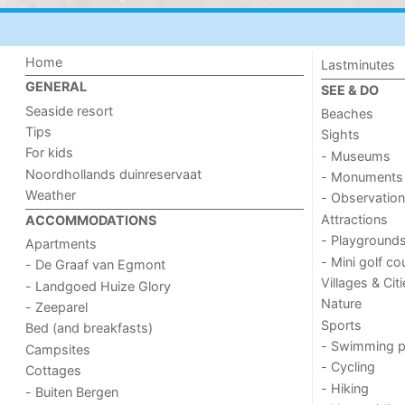
Home
Lastminutes
GENERAL
SEE & DO
Seaside resort
Beaches
Tips
Sights
For kids
- Museums
Noordhollands duinreservaat
- Monuments
Weather
- Observation
Attractions
ACCOMMODATIONS
- Playground
Apartments
- Mini golf co
- De Graaf van Egmont
Villages & Cit
- Landgoed Huize Glory
Nature
- Zeeparel
Sports
Bed (and breakfasts)
- Swimming p
Campsites
- Cycling
Cottages
- Hiking
- Buiten Bergen