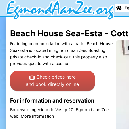
Eg
Beach House Sea-Esta - Cot
Featuring accommodation with a patio, Beach House
Sea-Esta is located in Egmond aan Zee. Boasting
private check-in and check-out, this property also
provides guests with a casino.
Check prices here
and book directly online
For information and reservation
Boulevard Ingenieur de Vassy 20, Egmond aan Zee
web.
More information