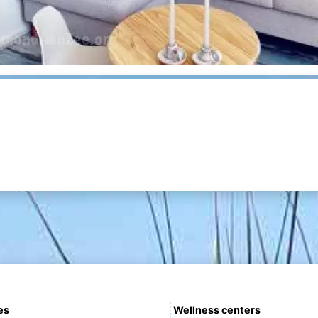
es
Wellness centers