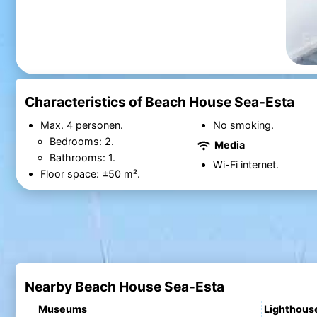
Characteristics of Beach House Sea-Esta
Max. 4 personen.
No smoking.
Bedrooms: 2.
Media
Bathrooms: 1.
Wi-Fi internet.
Floor space: ±50 m².
Nearby Beach House Sea-Esta
Museums
Lighthous