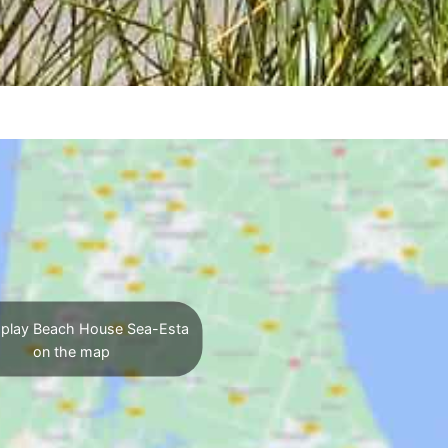
play Beach House Sea-Esta
on the map