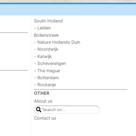
South Holland
- Leiden
Bollenstreek
- Nature Hollands Duin
- Noordwijk
- Katwijk
- Scheveningen
- The Hague
- Rotterdam
- Rockanje
OTHER
About us
Contact us