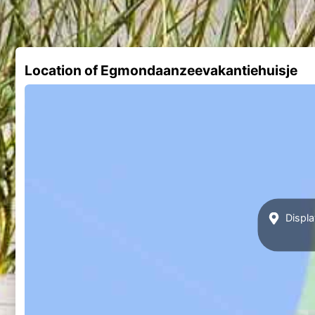
Location of Egmondaanzeevakantiehuisje
Displa