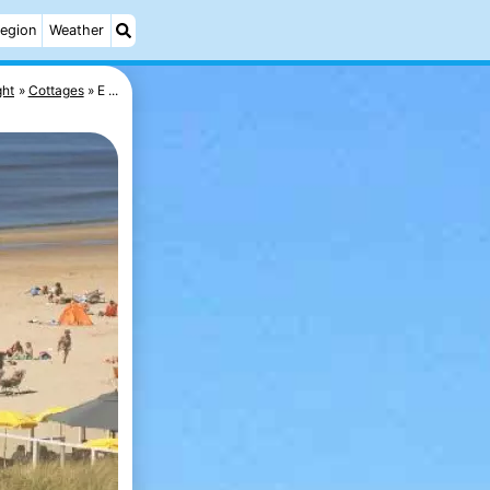
egion
Weather
ght
Cottages
E ...