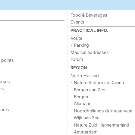
Food & Beverages
Events
PRACTICAL INFO.
Route
- Parking
Medical addresses
Forum
 points
REGION
s
North Holland
urses
- Nature Schoorlse Duinen
ies
- Bergen aan Zee
- Bergen
- Alkmaar
ools
- Noordhollands duinreservaat
- Wijk aan Zee
- Nature Zuid-Kennermerland
- Amsterdam