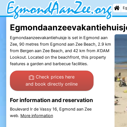
Eg
Egmondaanzeevakantiehuisje
Egmondaanzeevakantiehuisje is set in Egmond aan
Zee, 90 metres from Egmond aan Zee Beach, 2.9 km
from Bergen aan Zee Beach, and 42 km from A'DAM
Lookout. Located on the beachfront, this property
features a garden and barbecue facilities.
Check prices here
and book directly online
For information and reservation
Boulevard Ir de Vassy 16, Egmond aan Zee
web.
More information