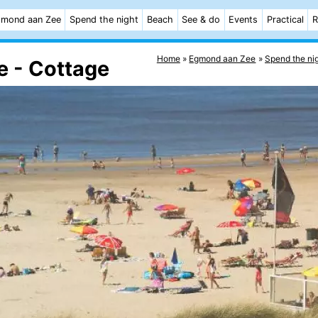
mond aan Zee
Spend the night
Beach
See & do
Events
Practical
R
Home
Egmond aan Zee
Spend the ni
 - Cottage