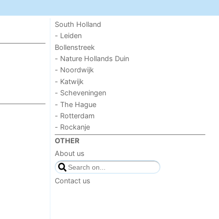
South Holland
- Leiden
Bollenstreek
- Nature Hollands Duin
- Noordwijk
- Katwijk
- Scheveningen
- The Hague
- Rotterdam
- Rockanje
OTHER
About us
Contact us