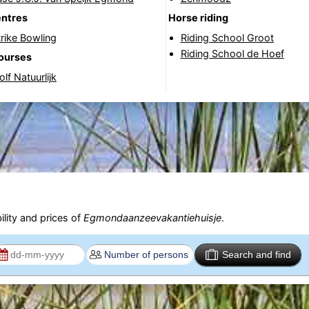
entres
Horse riding
rike Bowling
Riding School Groot
Riding School de Hoef
courses
lf Natuurlijk
ility and prices of
Egmondaanzeevakantiehuisje
.
Search and find