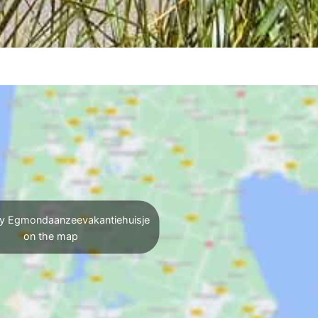
y Egmondaanzeevakantiehuisje
on the map