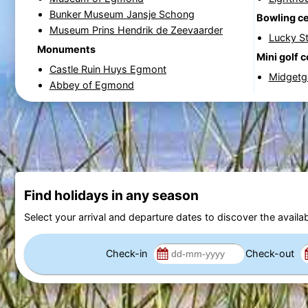
Bunker Museum Jansje Schong
Bowling c
Museum Prins Hendrik de Zeevaarder
Lucky St
Monuments
Mini golf 
Castle Ruin Huys Egmont
Midgetgo
Abbey of Egmond
Find holidays in any season
Select your arrival and departure dates to discover the availab
Check-in
Check-out