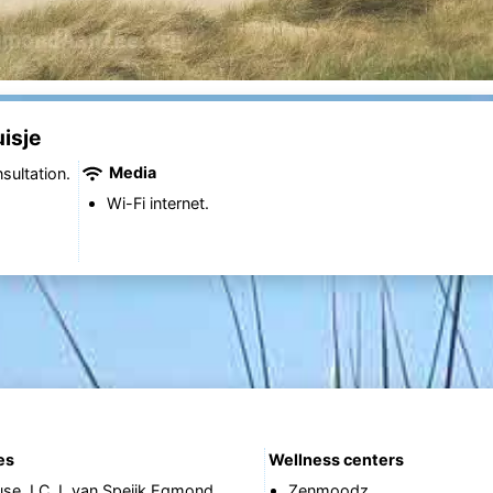
isje
Media
sultation.
Wi-Fi internet.
es
Wellness centers
use J.C.J. van Speijk Egmond
Zenmoodz