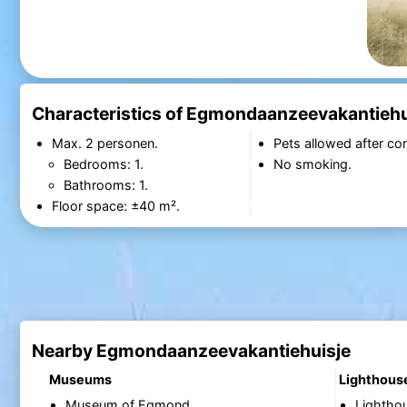
Characteristics of Egmondaanzeevakantiehu
Max. 2 personen.
Pets allowed after con
Bedrooms: 1.
No smoking.
Bathrooms: 1.
Floor space: ±40 m².
Nearby Egmondaanzeevakantiehuisje
Museums
Lighthous
Museum of Egmond
Lightho