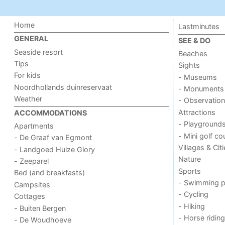
Home
Lastminutes
GENERAL
SEE & DO
Seaside resort
Beaches
Tips
Sights
For kids
- Museums
Noordhollands duinreservaat
- Monuments
Weather
- Observation
Attractions
ACCOMMODATIONS
- Playground
Apartments
- Mini golf co
- De Graaf van Egmont
Villages & Cit
- Landgoed Huize Glory
Nature
- Zeeparel
Sports
Bed (and breakfasts)
- Swimming p
Campsites
- Cycling
Cottages
- Hiking
- Buiten Bergen
- Horse riding
- De Woudhoeve